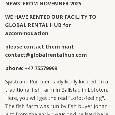
NEWS: FROM NOVEMBER 2025
WE HAVE RENTED OUR FACILITY TO
GLOBAL RENTAL HUB for
accommodation
please contact them mail:
contact@globalrentalhub.com
phone: +47 75579999
Sjøstrand Rorbuer is idyllically located on a
traditional fish farm in Ballstad in Lofoten.
Here, you will get the real "Lofot-feeling".
The fish farm was run by fish buyer Johan
Rist from the early 1900s and he lived here