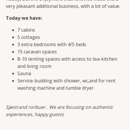
very pleasant additional business, with a lot of value.
Today we have:
7 cabins
5 cottages
3 extra bedrooms with 4/5 beds
15 caravan spaces
8-10 tenting spaces with access to tea-kitchen
and living room
Sauna
Service-building with shower, wc,and for rent
washing machine and tumble dryer
Sjøstrand rorbuer . We are focusing on authentic
experiences, happy guests