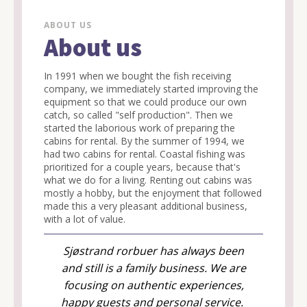
ABOUT US
About us
In 1991 when we bought the fish receiving
company, we immediately started improving the
equipment so that we could produce our own
catch, so called "self production". Then we
started the laborious work of preparing the
cabins for rental. By the summer of 1994, we
had two cabins for rental. Coastal fishing was
prioritized for a couple years, because that's
what we do for a living. Renting out cabins was
mostly a hobby, but the enjoyment that followed
made this a very pleasant additional business,
with a lot of value.
Sjøstrand rorbuer has always been
and still is a family business. We are
focusing on authentic experiences,
happy guests and personal service.