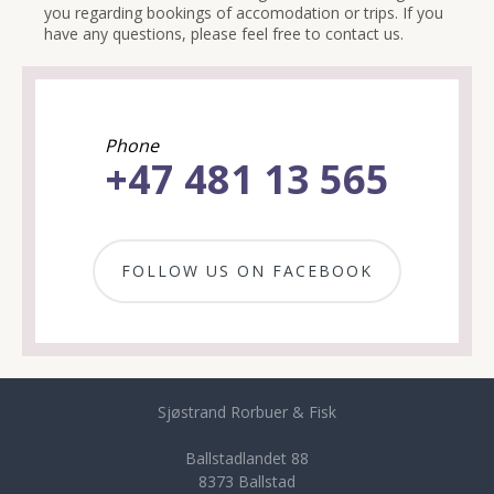
you regarding bookings of accomodation or trips. If you
have any questions, please feel free to contact us.
Phone
+47 481 13 565
FOLLOW US ON FACEBOOK
Sjøstrand Rorbuer & Fisk
Ballstadlandet 88
8373 Ballstad