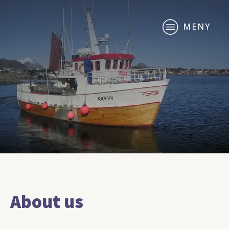
MENY
About us