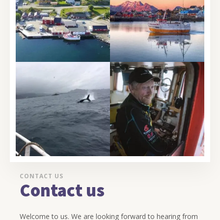
CONTACT US
Contact us
Welcome to us. We are looking forward to hearing from