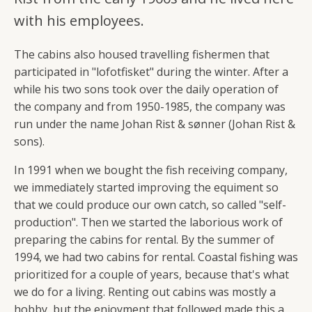
with his employees.
The cabins also housed travelling fishermen that
participated in "lofotfisket" during the winter. After a
while his two sons took over the daily operation of
the company and from 1950-1985, the company was
run under the name Johan Rist & sønner (Johan Rist &
sons).
In 1991 when we bought the fish receiving company,
we immediately started improving the equiment so
that we could produce our own catch, so called "self-
production". Then we started the laborious work of
preparing the cabins for rental. By the summer of
1994, we had two cabins for rental. Coastal fishing was
prioritized for a couple of years, because that's what
we do for a living. Renting out cabins was mostly a
hobby, but the enjoyment that followed made this a