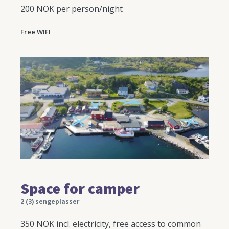
200 NOK per person/night
Free WIFI
Space for camper
2 (3) sengeplasser
350 NOK incl. electricity, free access to common