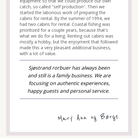
equipment so that we could produce our own
catch, so called "self production". Then we
started the laborious work of preparing the
cabins for rental. By the summer of 1994, we
had two cabins for rental. Coastal fishing was
prioritized for a couple years, because that's
what we do for a living. Renting out cabins was
mostly a hobby, but the enjoyment that followed
made this a very pleasant additional business,
with a lot of value.
Sjøstrand rorbuer has always been
and still is a family business. We are
focusing on authentic experiences,
happy guests and personal service.