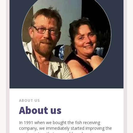
ABOUT US
About us
In 1991 when we bought the fish receiving
company, we immediately started improving the