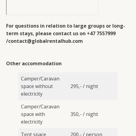
For questions in relation to large groups or long-
term stays, please contact us on +47 7557999
/contact@globalrentalhub.com
Other accommodation
Camper/Caravan
space without
295,- / night
electricity
Camper/Caravan
space with
350,- / night
electricity
Tent space
200,- / person