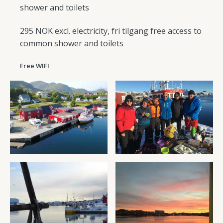
shower and toilets
295 NOK excl. electricity, fri tilgang free access to
common shower and toilets
Free WIFI