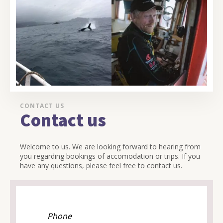
CONTACT US
Contact us
Welcome to us. We are looking forward to hearing from
you regarding bookings of accomodation or trips. If you
have any questions, please feel free to contact us.
Phone