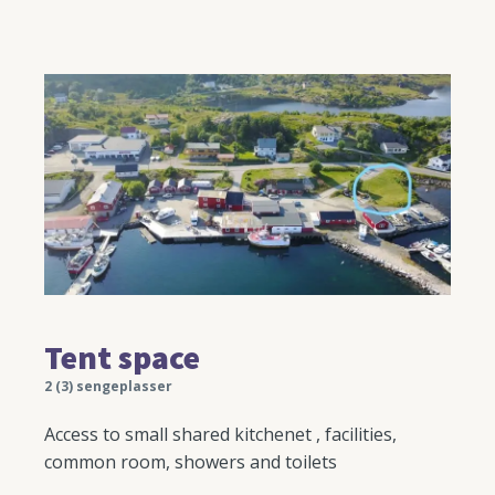
Tent space
2 (3) sengeplasser
Access to small shared kitchenet , facilities,
common room, showers and toilets