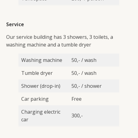
Service
Our service building has 3 showers, 3 toilets, a
washing machine and a tumble dryer
Washing machine
50,- / wash
Tumble dryer
50,- / wash
Shower (drop-in)
50,- / shower
Car parking
Free
Charging electric
300,-
car