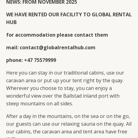
NEWS: FROM NOVEMBER 2025
WE HAVE RENTED OUR FACILITY TO GLOBAL RENTAL
HUB
for accommodation please contact them
mail: contact@globalrentalhub.com
phone: +47 75579999
Here you can stay in our traditional cabins, use our
caravan area or put up your tent right by the quay.
Wherever you choose to stay, you can enjoy a
wonderful view over the Ballstad inland port with
steep mountains on all sides.
After a day in the mountains, on the sea or on the go,
our guests can use our relaxing sauna on the quay. All
our cabins, the caravan area and tent area have free