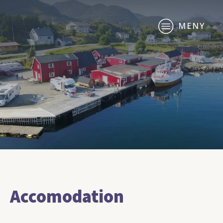
MENY
Accomodation