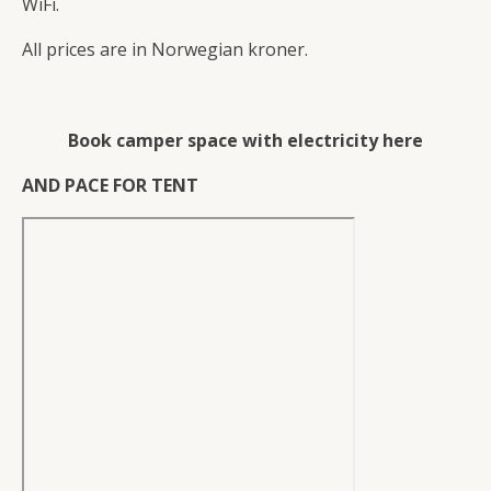
WiFi.
All prices are in Norwegian kroner.
Book camper space with electricity here
AND PACE FOR TENT